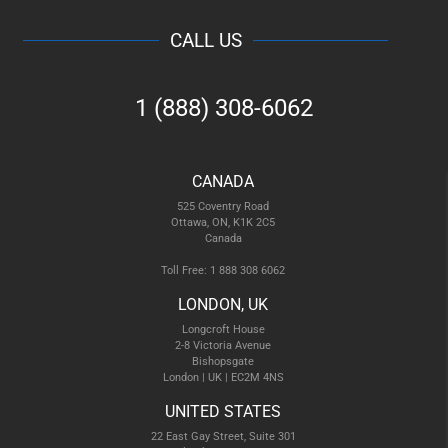
CALL US
1 (888) 308-6062
CANADA
525 Coventry Road
Ottawa, ON, K1K 2C5
Canada
Toll Free: 1 888 308 6062
LONDON, UK
Longcroft House
2-8 Victoria Avenue
Bishopsgate
London | UK | EC2M 4NS
UNITED STATES
22 East Gay Street, Suite 301