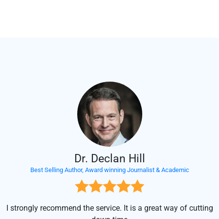
Support at Your Service
Our support team is there to support your project. Contact us anytime.
Dr. Declan Hill
Best Selling Author, Award winning Journalist & Academic
I strongly recommend the service. It is a great way of cutting