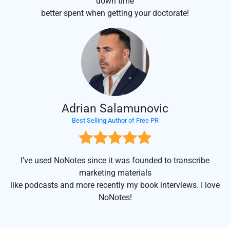
down time
better spent when getting your doctorate!
Adrian Salamunovic
Best Selling Author of Free PR
I’ve used NoNotes since it was founded to transcribe
marketing materials
like podcasts and more recently my book interviews. I love
NoNotes!