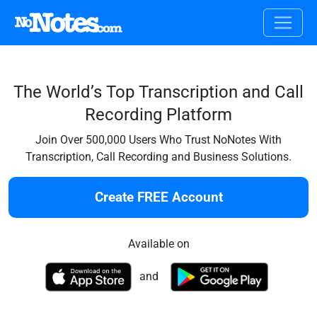
The World’s Top Transcription and Call
Recording Platform
Join Over 500,000 Users Who Trust NoNotes With
Transcription, Call Recording and Business Solutions.
Create FREE Account
Available on
and