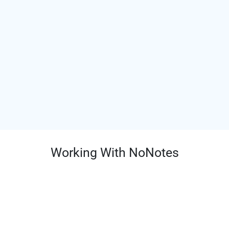
Working With NoNotes