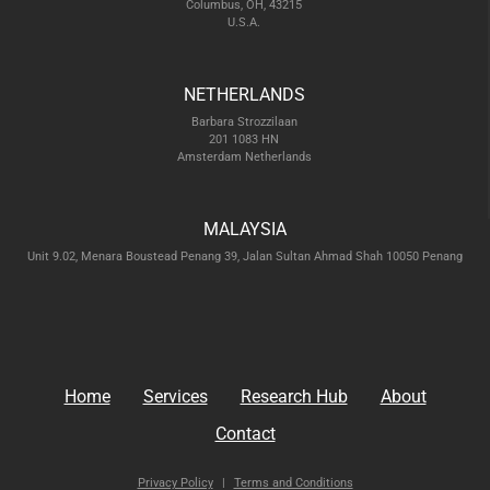
Columbus, OH, 43215
U.S.A.
NETHERLANDS
Barbara Strozzilaan
201 1083 HN
Amsterdam Netherlands
MALAYSIA
Unit 9.02, Menara Boustead Penang 39, Jalan Sultan Ahmad Shah 10050 Penang
Home
Services
Research Hub
About
Contact
Privacy Policy
|
Terms and Conditions